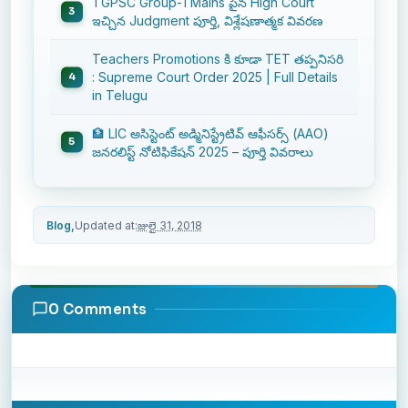
TGPSC Group-1 Mains పైన High Court
ఇచ్చిన Judgment పూర్తి, విశ్లేషణాత్మక వివరణ
Teachers Promotions కి కూడా TET తప్పనిసరి
: Supreme Court Order 2025 | Full Details
in Telugu
🏦 LIC అసిస్టెంట్ అడ్మినిస్ట్రేటివ్ ఆఫీసర్స్ (AAO)
జనరలిస్ట్ నోటిఫికేషన్ 2025 – పూర్తి వివరాలు
Blog,
Updated at:
జులై 31, 2018
0 Comments