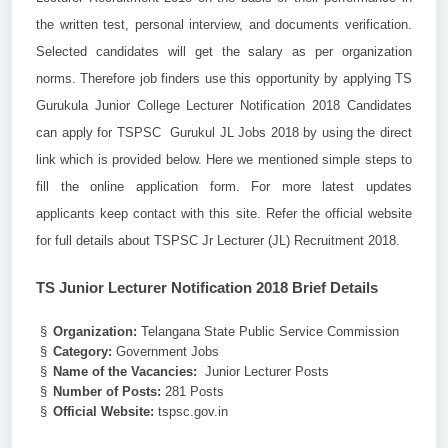
the written test, personal interview, and documents verification.
Selected candidates will get the salary as per organization
norms. Therefore job finders use this opportunity by applying TS
Gurukula Junior College Lecturer Notification 2018 Candidates
can apply for TSPSC Gurukul JL Jobs 2018 by using the direct
link which is provided below. Here we mentioned simple steps to
fill the online application form. For more latest updates
applicants keep contact with this site. Refer the official website
for full details about TSPSC Jr Lecturer (JL) Recruitment 2018.
TS Junior Lecturer Notification 2018 Brief Details
§
Organization:
Telangana State Public Service Commission
§
Category:
Government Jobs
§
Name of the Vacancies:
Junior Lecturer Posts
§
Number of Posts:
281 Posts
§
Official Website:
tspsc.gov.in