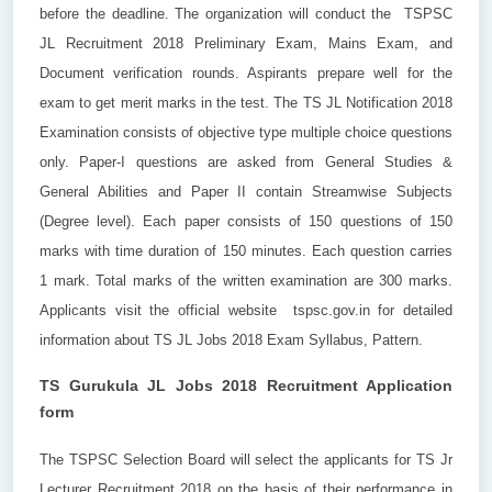
before the deadline. The organization will conduct the TSPSC
JL Recruitment 2018 Preliminary Exam, Mains Exam, and
Document verification rounds. Aspirants prepare well for the
exam to get merit marks in the test. The TS JL Notification 2018
Examination consists of objective type multiple choice questions
only. Paper-I questions are asked from General Studies &
General Abilities and Paper II contain Streamwise Subjects
(Degree level). Each paper consists of 150 questions of 150
marks with time duration of 150 minutes. Each question carries
1 mark. Total marks of the written examination are 300 marks.
Applicants visit the official website tspsc.gov.in for detailed
information about TS JL Jobs 2018 Exam Syllabus, Pattern.
TS Gurukula JL Jobs 2018 Recruitment Application
form
The TSPSC Selection Board will select the applicants for TS Jr
Lecturer Recruitment 2018 on the basis of their performance in