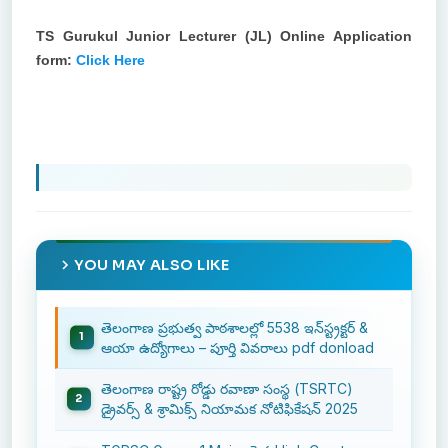
TS Gurukul Junior Lecturer (JL) Online Application
form:
Click Here
YOU MAY ALSO LIKE
తెలంగాణ ప్రభుత్వ పాఠశాలల్లో 5538 ఇన్‌స్ట్రక్టర్ &
ఆయా ఉద్యోగాలు – పూర్తి వివరాలు pdf donload
తెలంగాణ రాష్ట్ర రోడ్డు రవాణా సంస్థ (TSRTC)
డ్రైవర్స్ & శ్రామిక్స్ నియామక నోటిఫికేషన్ 2025