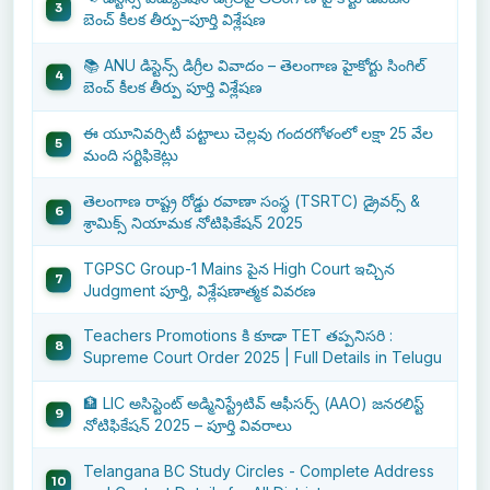
బెంచ్ కీలక తీర్పు–పూర్తి విశ్లేషణ
📚 ANU డిస్టెన్స్ డిగ్రీల వివాదం – తెలంగాణ హైకోర్టు సింగిల్
బెంచ్ కీలక తీర్పు పూర్తి విశ్లేషణ
ఈ యూనివర్సిటీ పట్టాలు చెల్లవు గందరగోళంలో లక్షా 25 వేల
మంది సర్టిఫికెట్లు
తెలంగాణ రాష్ట్ర రోడ్డు రవాణా సంస్థ (TSRTC) డ్రైవర్స్ &
శ్రామిక్స్ నియామక నోటిఫికేషన్ 2025
TGPSC Group-1 Mains పైన High Court ఇచ్చిన
Judgment పూర్తి, విశ్లేషణాత్మక వివరణ
Teachers Promotions కి కూడా TET తప్పనిసరి :
Supreme Court Order 2025 | Full Details in Telugu
🏦 LIC అసిస్టెంట్ అడ్మినిస్ట్రేటివ్ ఆఫీసర్స్ (AAO) జనరలిస్ట్
నోటిఫికేషన్ 2025 – పూర్తి వివరాలు
Telangana BC Study Circles - Complete Address