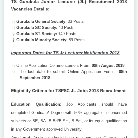
TS Gurukula Junior Lecturer (JL) Recruitment 2018
Vacancies Details:
§
Gurukula General Society:
03 Posts
§
Gurukula SC Society:
40 Posts
§
Gurukula ST Society:
149 Posts
§
Gurukula Minority Society:
89 Posts
Important Dates for TS Jr Lecturer Notification 2018
§
Online Application Commencement From:
09th August 2018
§
The last date to submit Online Application Form:
08th
September 2018
Eligibility Criteria for TSPSC JL Jobs 2018 Recruitment
Education Qualification:
Job Applicants should have
completed Graduate/ Degree with 50% aggregate in concerned
subjects or BE, BA. B.Ed/B.Sc., B.Ed., or its equal qualification
in any Government approved University.
Age Limit:
Applicant should have minimum age 21 years and