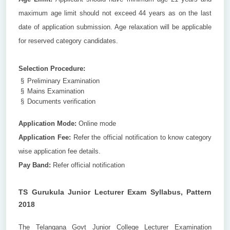
maximum age limit should not exceed 44 years as on the last
date of application submission. Age relaxation will be applicable
for reserved category candidates.
Selection Procedure:
§
Preliminary Examination
§
Mains Examination
§
Documents verification
Application Mode:
Online mode
Application Fee:
Refer the official notification to know category
wise application fee details.
Pay Band:
Refer official notification
TS Gurukula Junior Lecturer Exam Syllabus, Pattern
2018
The Telangana Govt Junior College Lecturer Examination