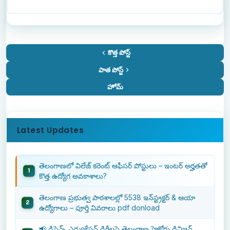
కొత్త పోస్ట్
పాత పోస్ట్
హోమ్
Latest Updates
తెలంగాణలో విలేజ్ కరెంట్ ఆఫీసర్ పోస్టులు – ఇంటర్ అర్హతతో
కొత్త ఉద్యోగ అవకాశాలు?
తెలంగాణ ప్రభుత్వ పాఠశాలల్లో 5538 ఇన్‌స్ట్రక్టర్ & ఆయా
ఉద్యోగాలు – పూర్తి వివరాలు pdf donload
📢 డిస్టెన్స్ ఎడ్యుకేషన్ డిగ్రీలపై తెలంగాణ హైకోర్టు డివిజన్