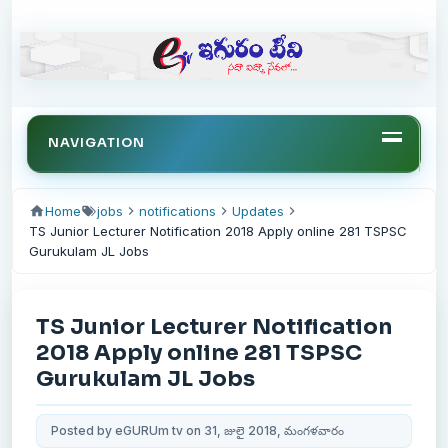
NAVIGATION
Home
jobs
notifications
Updates
TS Junior Lecturer Notification 2018 Apply online 281 TSPSC
Gurukulam JL Jobs
TS Junior Lecturer Notification
2018 Apply online 281 TSPSC
Gurukulam JL Jobs
Posted by eGURUm tv on 31, జులై 2018, మంగళవారం