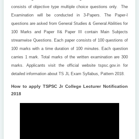
consists of objective type multiple choice questions only. The
Examination will be conducted in 3-Papers. The Paper-I
questions are asked from General Studies & General Abilities for
100 Marks and Paper II& Paper III contain Main Subjects
streamwise Questions. Each paper consists of 100 questions of
100 marks with a time duration of 100 minutes. Each question
carries 1 mark. Total marks of the written examination are 300
marks. Applicants visit the official website tspsc.gov.in for
detailed information about TS JL Exam Syllabus, Pattern 2018.
How to apply TSPSC Jr College Lecturer Notification
2018