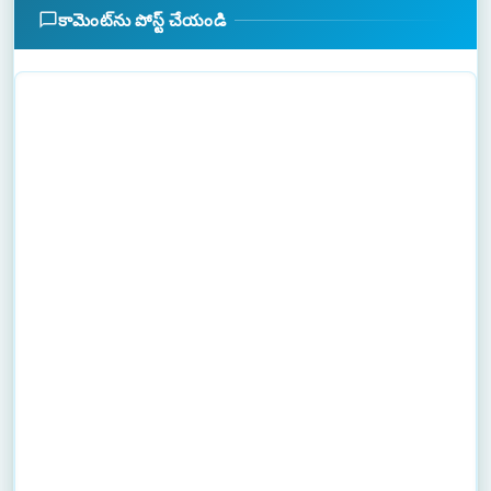
కామెంట్‌ను పోస్ట్ చేయండి