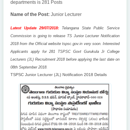
departments is 281 Posts
Name of the Post:
Junior Lecturer
Latest Update 29/07/2018:
Telangana State Public Service
Commission is going to release TS Junior Lecturer Notification
2018 from the Official website tspsc.gov.in very soon. Interested
Applicants apply for 281 TSPSC Govt Gurukula Jr College
Lecturers (JL) Recruitment 2018 before applying the last date on
08th September 2018.
TSPSC Junior Lecturer (JL) Notification 2018 Details