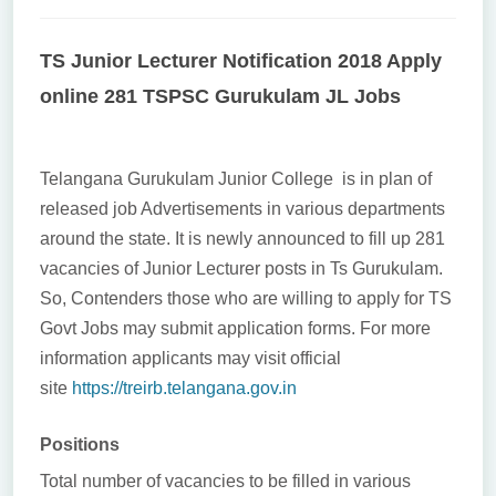
TS Junior Lecturer Notification 2018 Apply
online 281 TSPSC Gurukulam JL Jobs
Telangana Gurukulam Junior College is in plan of
released job Advertisements in various departments
around the state. It is newly announced to fill up 281
vacancies of Junior Lecturer posts in Ts Gurukulam.
So, Contenders those who are willing to apply for TS
Govt Jobs may submit application forms. For more
information applicants may visit official
site
https://treirb.telangana.gov.in
Positions
Total number of vacancies to be filled in various