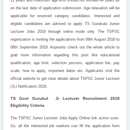
21 years and maximum age limit should not exceed 44 years as
on the last date of application submission. Age relaxation will be
applicable for reserved category candidates. Interested and
eligible candidates are advised to apply TS Gurukula Junior
Lecturer Jobs 2018 through online mode only. The TSPSC
organization is inviting the applications from 09th August 2018 to
08th September 2018. Aspirants check out the whole article to
grab more information regarding this post like educational
qualification, age limit, selection process, application fee, pay
scale, how to apply, important dates etc. Applicants visit the
official website to get clear details about TSPSC Junior Lecturer
(JL) Notification 2018.
TS Govt Gurukul Jr Lecturer Recruitment 2018
Eligibility Criteria
The TSPSC Junior Lecturer Jobs Apply Online link active soon.
So, all the interested job seekers can fill the application form