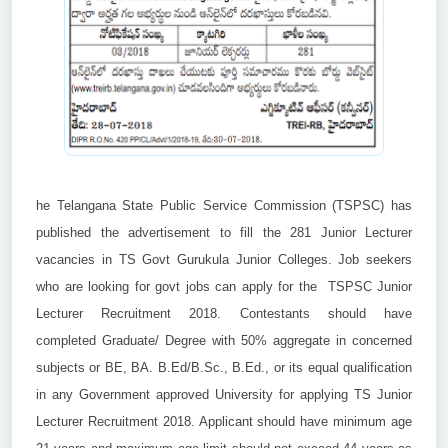
he Telangana State Public Service Commission (TSPSC) has
published the advertisement to fill the 281 Junior Lecturer
vacancies in TS Govt Gurukula Junior Colleges. Job seekers
who are looking for govt jobs can apply for the TSPSC Junior
Lecturer Recruitment 2018. Contestants should have
completed Graduate/ Degree with 50% aggregate in concerned
subjects or BE, BA. B.Ed/B.Sc., B.Ed., or its equal qualification
in any Government approved University for applying TS Junior
Lecturer Recruitment 2018. Applicant should have minimum age