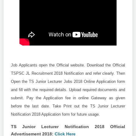
Job Applicants open the Official website. Download the Official
TSPSC JL Recruitment 2018 Notification and refer clearly. Then
Open the TS Junior Lecturer Jobs 2018 Online Application form
and fill with the required details. Upload required documents and
submit. Pay the Application fee in online Gateway as given
before the last date. Take Print out the TS Junior Lecturer
Notification 2018 Application form for future usage.
TS Junior Lecturer Notification 2018 Official
Advertisement 2018:
Click Here