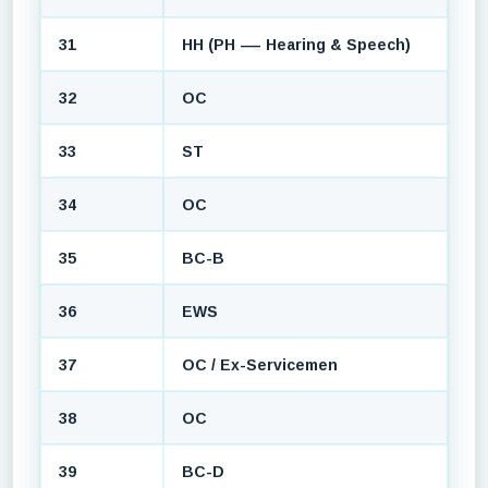
31
HH (PH — Hearing & Speech)
32
OC
33
ST
34
OC
35
BC-B
36
EWS
37
OC / Ex-Servicemen
38
OC
39
BC-D