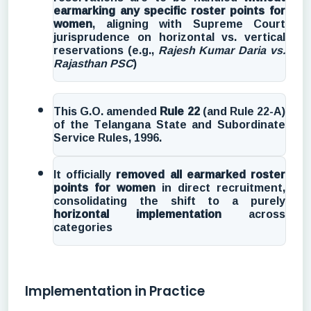
earmarking any specific roster points for
women
, aligning with Supreme Court
jurisprudence on horizontal vs. vertical
reservations (e.g.,
Rajesh Kumar Daria vs.
Rajasthan PSC
)
This G.O. amended
Rule 22
(and Rule 22-A)
of the Telangana State and Subordinate
Service Rules, 1996.
It officially
removed all earmarked roster
points for women
in direct recruitment,
consolidating the shift to a purely
horizontal implementation
across
categories
Implementation in Practice