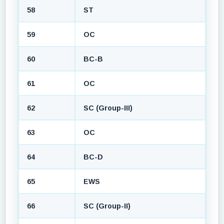
58
ST
59
OC
60
BC-B
61
OC
62
SC (Group-III)
63
OC
64
BC-D
65
EWS
66
SC (Group-II)