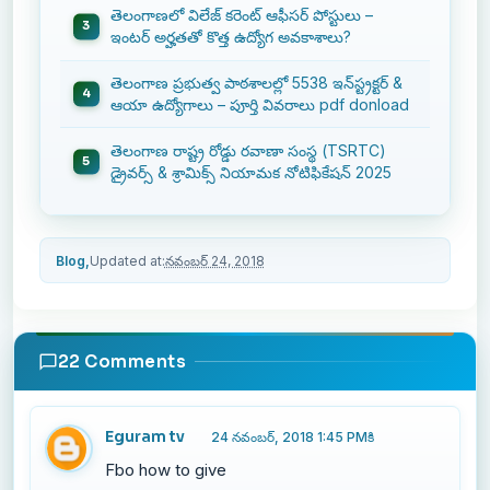
తెలంగాణలో విలేజ్ కరెంట్ ఆఫీసర్ పోస్టులు –
ఇంటర్ అర్హతతో కొత్త ఉద్యోగ అవకాశాలు?
తెలంగాణ ప్రభుత్వ పాఠశాలల్లో 5538 ఇన్‌స్ట్రక్టర్ &
ఆయా ఉద్యోగాలు – పూర్తి వివరాలు pdf donload
తెలంగాణ రాష్ట్ర రోడ్డు రవాణా సంస్థ (TSRTC)
డ్రైవర్స్ & శ్రామిక్స్ నియామక నోటిఫికేషన్ 2025
Blog,
Updated at:
నవంబర్ 24, 2018
22 Comments
Eguram tv
24 నవంబర్, 2018 1:45 PMకి
Fbo how to give