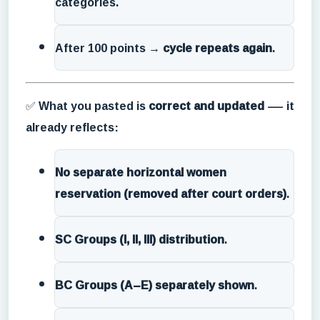
categories.
After 100 points →
cycle repeats again
.
✅ What you pasted is
correct and updated
— it
already reflects:
No separate horizontal women
reservation (removed after court orders)
.
SC Groups (I, II, III) distribution
.
BC Groups (A–E) separately shown
.