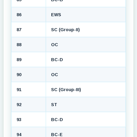
86
EWS
87
SC (Group-II)
88
OC
89
BC-D
90
OC
91
SC (Group-III)
92
ST
93
BC-D
94
BC-E