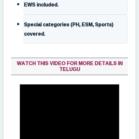
EWS included
.
Special categories (PH, ESM, Sports)
covered
.
WATCH THIS VIDEO FOR MORE DETAILS IN
TELUGU