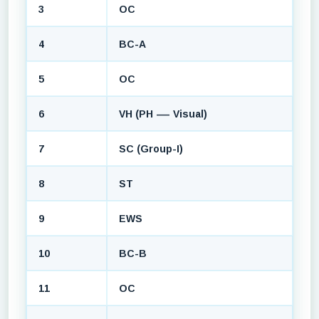
3
OC
4
BC-A
5
OC
6
VH (PH — Visual)
7
SC (Group-I)
8
ST
9
EWS
10
BC-B
11
OC