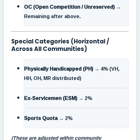
OC (Open Competition / Unreserved)
→
Remaining after above.
Special Categories (Horizontal /
Across All Communities)
Physically Handicapped (PH)
→ 4% (VH,
HH, OH, MR distributed)
Ex-Servicemen (ESM)
→ 2%
Sports Quota
→ 2%
(These are adjusted within community