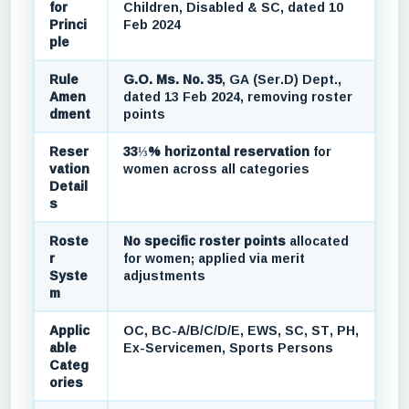
for
Children, Disabled & SC, dated 10
Princi
Feb 2024
ple
Rule
G.O. Ms. No. 35
, GA (Ser.D) Dept.,
Amen
dated 13 Feb 2024, removing roster
dment
points
Reser
33⅓% horizontal reservation
for
vation
women across all categories
Detail
s
Roste
No specific roster points
allocated
r
for women; applied via merit
Syste
adjustments
m
Applic
OC, BC-A/B/C/D/E, EWS, SC, ST, PH,
able
Ex-Servicemen, Sports Persons
Categ
ories