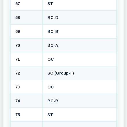
67
ST
68
BC-D
69
BC-B
70
BC-A
71
OC
72
SC (Group-II)
73
OC
74
BC-B
75
ST