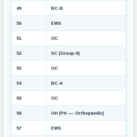
49
BC-B
50
EWS
51
OC
52
SC (Group-II)
53
OC
54
BC-A
55
OC
56
OH (PH — Orthopaedic)
57
EWS