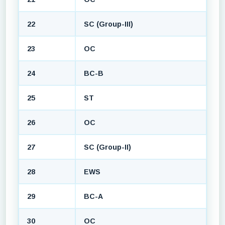
22
SC (Group-III)
23
OC
24
BC-B
25
ST
26
OC
27
SC (Group-II)
28
EWS
29
BC-A
30
OC