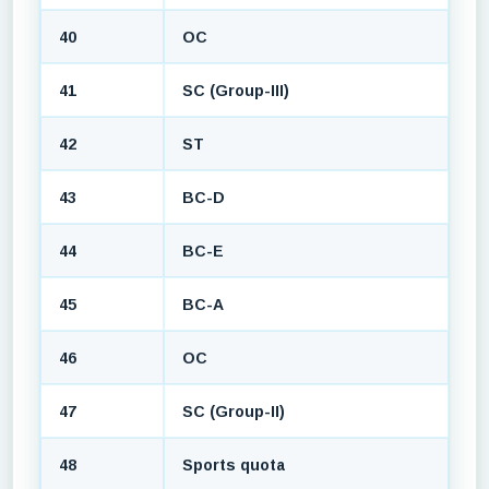
40
OC
41
SC (Group-III)
42
ST
43
BC-D
44
BC-E
45
BC-A
46
OC
47
SC (Group-II)
48
Sports quota