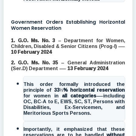
Government Orders Establishing Horizontal
Women Reservation
1. G.O. Ms. No. 3
– Department for Women,
Children, Disabled & Senior Citizens (Prog-I) —
10 February 2024
2. G.O. Ms. No. 35
– General Administration
(Ser.D) Department —
13 February 2024
This order formally introduced the
principle of
33⅓% horizontal reservation
for women in
all categories
—including
OC, BC-A to E, EWS, SC, ST, Persons with
Disabilities, Ex-Servicemen, and
Meritorious Sports Persons.
Importantly, it emphasized that these
reservations are to be handled
without