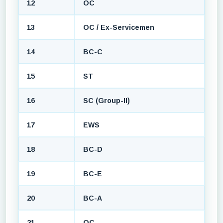
12
OC
13
OC / Ex-Servicemen
14
BC-C
15
ST
16
SC (Group-II)
17
EWS
18
BC-D
19
BC-E
20
BC-A
21
OC