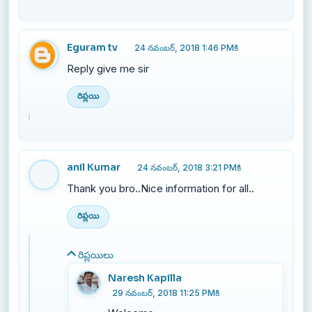
Eguram tv
24 నవంబర్, 2018 1:46 PMకి
Reply give me sir
రిప్లయి
anil Kumar
24 నవంబర్, 2018 3:21 PMకి
Thank you bro..Nice information for all..
రిప్లయి
రిప్లయిలు
Naresh Kapilla
29 నవంబర్, 2018 11:25 PMకి