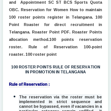
and Appointment SC ST BCS Sports Quota
OBC. Reservation for Women How to maintain
100 roster points register in Telangana. 100
Point Roaster for direct recruitment in
Telangana. Roaster Point PDF. Roaster Points
allocation method.100 points reservation
roster. Rule of Reservation 100-point
roaster. 100 roster point
100 ROSTER POINTS RULE OF RESERVATION
IN PROMOTION IN TELANGANA
Rule of Reservation :
The reservation via the roster must be
implemented in strict sequence and
cannot be bypassed, even if vacancies in a
particular category remain unfilled—it