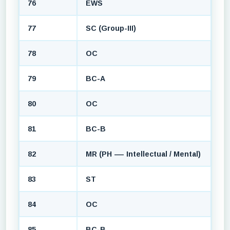
76
EWS
77
SC (Group-III)
78
OC
79
BC-A
80
OC
81
BC-B
82
MR (PH — Intellectual / Mental)
83
ST
84
OC
85
BC-B