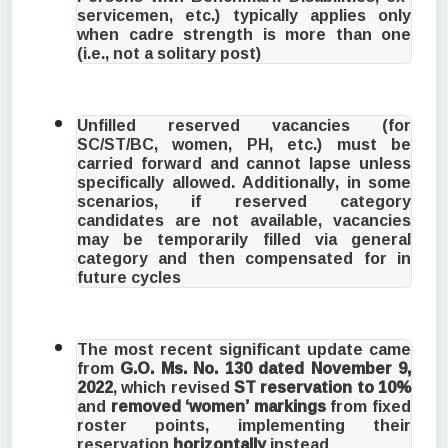
servicemen, etc.) typically applies only
when cadre strength is more than one
(i.e., not a solitary post)
Unfilled reserved vacancies (for
SC/ST/BC, women, PH, etc.) must be
carried forward and cannot lapse unless
specifically allowed. Additionally, in some
scenarios, if reserved category
candidates are not available, vacancies
may be temporarily filled via general
category and then compensated for in
future cycles
The most recent significant update came
from
G.O. Ms. No. 130 dated November 9,
2022
, which revised
ST reservation to 10%
and
removed ‘women’ markings
from fixed
roster points, implementing their
reservation
horizontally
instead