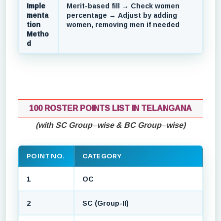
Imple
Merit-based fill → Check women
menta
percentage → Adjust by adding
tion
women, removing men if needed
Metho
d
100 ROSTER POINTS LIST IN TELANGANA
(with SC Group–wise & BC Group–wise)
POINT NO.
CATEGORY
1
OC
2
SC (Group-II)