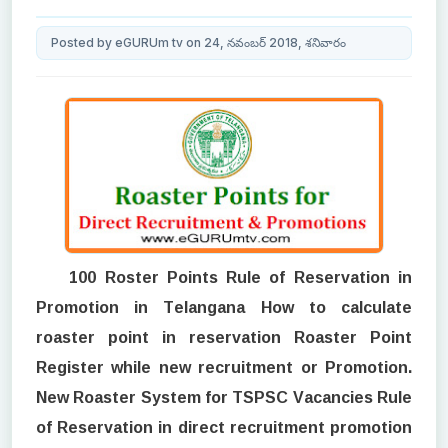
Posted by eGURUm tv on 24, నవంబర్ 2018, శనివారం
100 Roster Points Rule of Reservation in
Promotion in Telangana How to calculate
roaster point in reservation Roaster Point
Register while new recruitment or Promotion.
New Roaster System for TSPSC Vacancies Rule
of Reservation in direct recruitment promotion