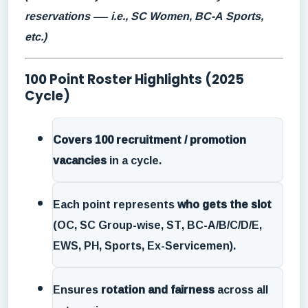
reservations — i.e., SC Women, BC-A Sports,
etc.)
100 Point Roster Highlights (2025
Cycle)
Covers 100 recruitment / promotion
vacancies
in a cycle.
Each point represents
who gets the slot
(OC, SC Group-wise, ST, BC-A/B/C/D/E,
EWS, PH, Sports, Ex-Servicemen).
Ensures
rotation and fairness
across all