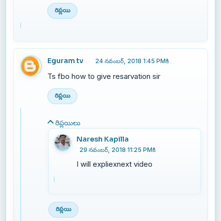
రిప్లయి
Eguram tv
24 నవంబర్, 2018 1:45 PMకి
Ts fbo how to give resarvation sir
రిప్లయి
రిప్లయిలు
Naresh Kapilla
29 నవంబర్, 2018 11:25 PMకి
I will expliexnext video
రిప్లయి