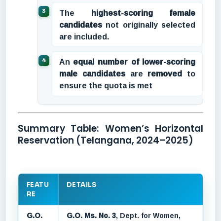
The
highest-scoring female
candidates
not originally selected
are included.
An
equal number of lower-scoring
male candidates
are
removed
to
ensure the quota is met
Summary Table: Women’s Horizontal
Reservation (Telangana, 2024–2025)
FEATU
DETAILS
RE
G.O.
G.O. Ms. No. 3
, Dept. for Women,