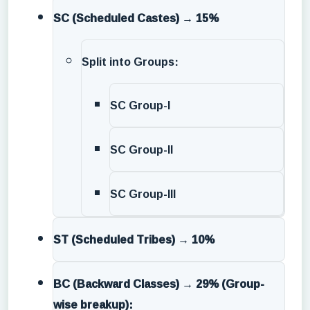
SC (Scheduled Castes)
→
15%
Split into Groups:
SC Group-I
SC Group-II
SC Group-III
ST (Scheduled Tribes)
→
10%
BC (Backward Classes)
→
29% (Group-
wise breakup):