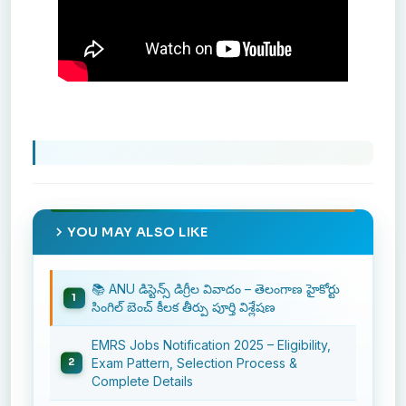
YOU MAY ALSO LIKE
📚 ANU డిస్టెన్స్ డిగ్రీల వివాదం – తెలంగాణ హైకోర్టు
సింగిల్ బెంచ్ కీలక తీర్పు పూర్తి విశ్లేషణ
EMRS Jobs Notification 2025 – Eligibility,
Exam Pattern, Selection Process &
Complete Details