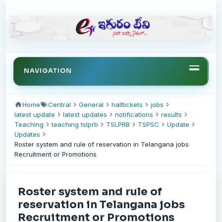
NAVIGATION
Home
Central
General
halltickets
jobs
latest update
latest updates
notifications
results
Teaching
teaching tslprb
TSLPRB
TSPSC
Update
Updates
Roster system and rule of reservation in Telangana jobs
Recruitment or Promotions
Roster system and rule of
reservation in Telangana jobs
Recruitment or Promotions