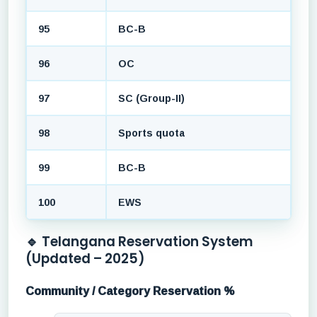
95
BC-B
96
OC
97
SC (Group-II)
98
Sports quota
99
BC-B
100
EWS
🔹 Telangana Reservation System
(Updated – 2025)
Community / Category Reservation %