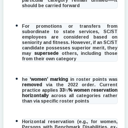
should be carried forward
For promotions or transfers from
subordinate to state services, SC/ST
employees are considered based on
seniority and fitness. However, if an SC/ST
candidate possesses superior merit, they
may
supersede
others, including those
from their own category
he
‘women’ marking
in roster points was
removed
via the 2022 order. Current
practice applies
33⅓% women reservation
horizontally
across all categories rather
than via specific roster points
Horizontal reservation (e.g., for women,
Persons with Benchmark Disabilities, ex-