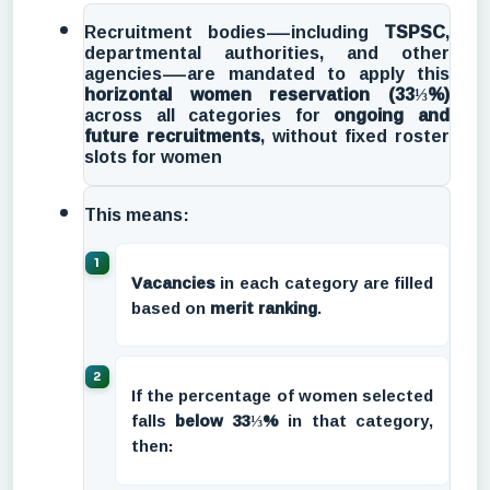
Recruitment bodies—including
TSPSC
,
departmental authorities, and other
agencies—are mandated to apply this
horizontal women reservation (33⅓%)
across all categories for
ongoing and
future recruitments
, without fixed roster
slots for women
This means:
Vacancies
in each category are filled
based on
merit ranking
.
If the percentage of women selected
falls
below 33⅓%
in that category,
then: