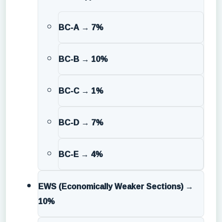
BC-A → 7%
BC-B → 10%
BC-C → 1%
BC-D → 7%
BC-E → 4%
EWS (Economically Weaker Sections)
→
10%